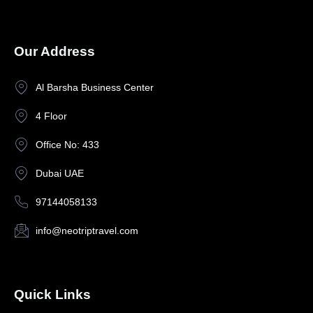
Our Address
Al Barsha Business Center
4 Floor
Office No: 433
Dubai UAE
97144058133
info@neotriptravel.com
Quick Links