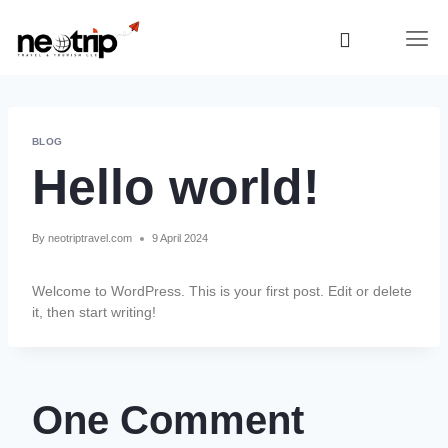
BLOG
Hello world!
By
neotriptravel.com
9 April 2024
Welcome to WordPress. This is your first post. Edit or delete
it, then start writing!
One Comment