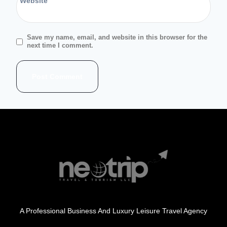
Website
Save my name, email, and website in this browser for the
next time I comment.
A Professional Business And Luxury Leisure Travel Agency