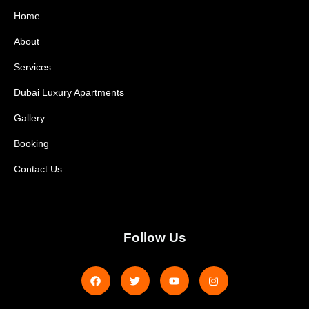
Home
About
Services
Dubai Luxury Apartments
Gallery
Booking
Contact Us
Follow Us