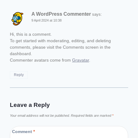
A WordPress Commenter
says:
9 April 2024 at 10:38
Hi, this is a comment.
To get started with moderating, editing, and deleting
comments, please visit the Comments screen in the
dashboard.
Commenter avatars come from
Gravatar
.
Reply
Leave a Reply
Your email address will not be published.
Required fields are marked
*
Comment
*