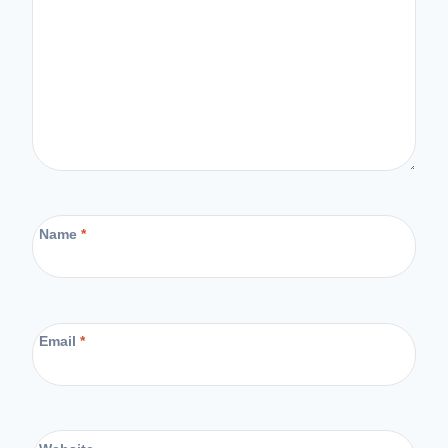
Name
*
Email
*